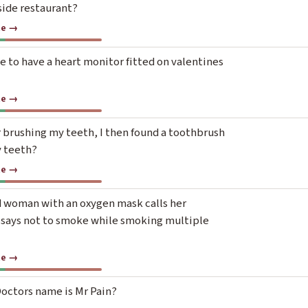
side restaurant?
te →
e to have a heart monitor fitted on valentines
te →
r brushing my teeth, I then found a toothbrush
y teeth?
te →
d woman with an oxygen mask calls her
 says not to smoke while smoking multiple
te →
octors name is Mr Pain?