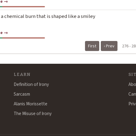
te →
 a chemical burn that is shaped like a smiley
te →
First
‹ Prev
276 - 28
LEARN
SI
Definition of Irony
Abo
Sarcasm
Cam
Alanis Morissette
Priv
The Misuse of Irony