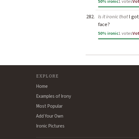
50% ironic
1 votes
Vo
Is it ironic that
I got
face?
50% ironic
1 votes
Vo
EXPLORE
Home
Examples of Irony
Most Popular
Add Your Own
Ironic Pictures