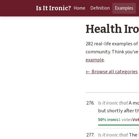
Is It Ironic?
Home
Definition
Examples
Health Ir
282 real-life examples of
community. Think you've 
example
.
← Browse all categories
Is it ironic that
A mo
but shortly after t
50% ironic
1 votes
Vo
Is it ironic that
The H