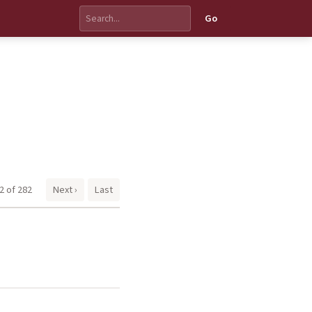
Go
2 of 282
Next ›
Last