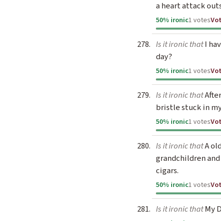
a heart attack out
50% ironic
1 votes
Vo
Is it ironic that
I hav
day?
50% ironic
1 votes
Vo
Is it ironic that
Afte
bristle stuck in m
50% ironic
1 votes
Vo
Is it ironic that
A ol
grandchildren and
cigars.
50% ironic
1 votes
Vo
Is it ironic that
My D