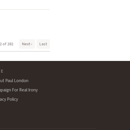
2 of 282
Next ›
Last
TE
ut Paul London
paign For Real Irony
acy Policy