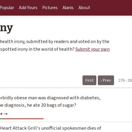
Popular
Add Yours
Pictures
Alanis
About
ony
 health irony, submitted by readers and voted on by the
spotted irony in the world of health?
Submit your own
First
‹ Prev
276 - 28
rbidly obese man was diagnosed with diabetes,
he diagnosis, he ate 20 bags of sugar?
te →
eart Attack Grill's unofficial spokesman dies of