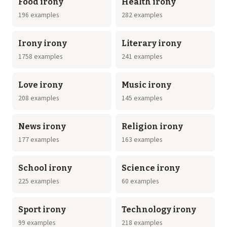
Food irony
Health irony
196 examples
282 examples
Irony irony
Literary irony
1758 examples
241 examples
Love irony
Music irony
208 examples
145 examples
News irony
Religion irony
177 examples
163 examples
School irony
Science irony
225 examples
60 examples
Sport irony
Technology irony
99 examples
218 examples