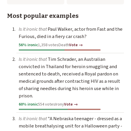
Most popular examples
Is it ironic that
Paul Walker, actor from Fast and the
Furious, died in a fiery car crash?
56% ironic
1,358 votes
Death
Vote →
Is it ironic that
Tim Schrader, an Australian
convicted in Thailand for heroin smuggling and
sentenced to death, received a Royal pardon on
medical grounds after contracting HIV as a result
of sharing needles during his heroin use while in
prison.
60% ironic
554 votes
Irony
Vote →
Is it ironic that
"A Nebraska teenager - dressed as a
mobile breathalysing unit for a Halloween party -