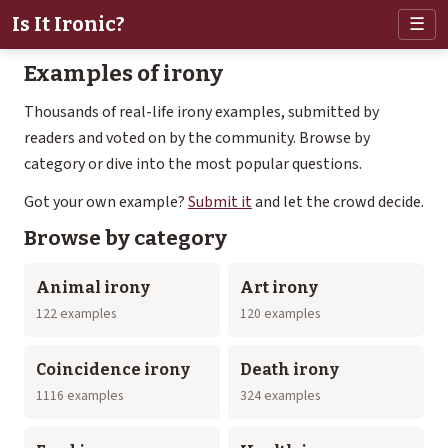
Is It Ironic?
☰
Examples of irony
Thousands of real-life irony examples, submitted by
readers and voted on by the community. Browse by
category or dive into the most popular questions.
Got your own example?
Submit it
and let the crowd decide.
Browse by category
Animal irony
Art irony
122 examples
120 examples
Coincidence irony
Death irony
1116 examples
324 examples