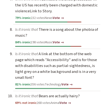
the US has recently been charged with domestic
violenceLink to Story.
79% ironic
232 votes
News
Vote →
Is it ironic that
There is a song about the phobia of
music?
84% ironic
198 votes
Music
Vote →
Is it ironic that
A link at the bottom of the web
page which reads "Accessibility" and is for those
with disabilities such as partial-sightedness, is
light grey on a white background and is in a very
small font?
81% ironic
356 votes
Technology
Vote →
Is it ironic that
Bears are actually hairy?
69% not ironic
268 votes
Animal
Vote →