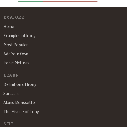
EXPLORE
Home
Examples of Irony
Most Popular
Add Your Own
Ironic Pictures
LEARN
Definition of Irony
Sarcasm
Alanis Morissette
The Misuse of Irony
SITE