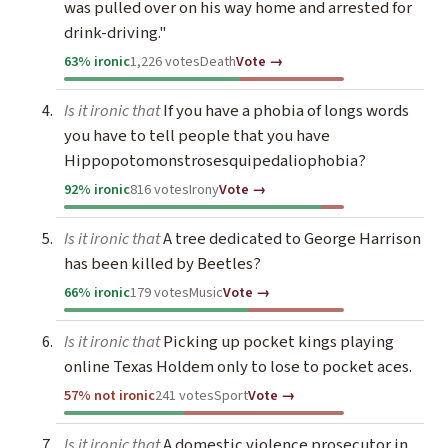
was pulled over on his way home and arrested for
drink-driving."
63% ironic
1,226 votes
Death
Vote →
Is it ironic that
If you have a phobia of longs words
you have to tell people that you have
Hippopotomonstrosesquipedaliophobia?
92% ironic
816 votes
Irony
Vote →
Is it ironic that
A tree dedicated to George Harrison
has been killed by Beetles?
66% ironic
179 votes
Music
Vote →
Is it ironic that
Picking up pocket kings playing
online Texas Holdem only to lose to pocket aces.
57% not ironic
241 votes
Sport
Vote →
Is it ironic that
A domestic violence prosecutor in