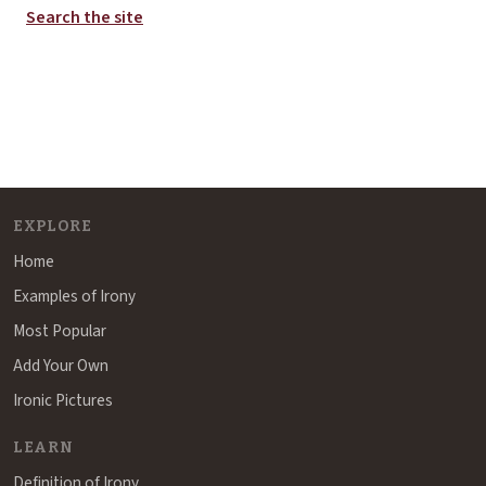
Search the site
EXPLORE
Home
Examples of Irony
Most Popular
Add Your Own
Ironic Pictures
LEARN
Definition of Irony