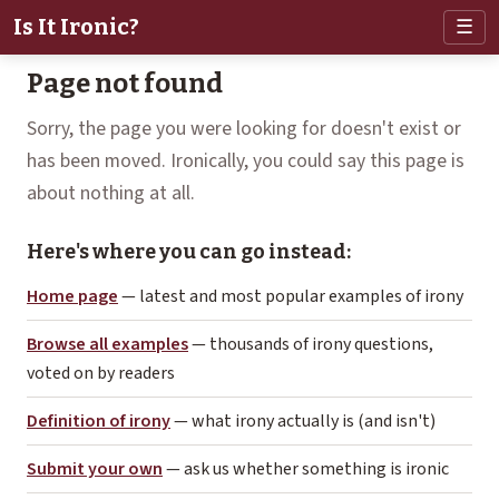
Is It Ironic?
☰
Page not found
Sorry, the page you were looking for doesn't exist or
has been moved. Ironically, you could say this page is
about nothing at all.
Here's where you can go instead:
Home page
— latest and most popular examples of irony
Browse all examples
— thousands of irony questions,
voted on by readers
Definition of irony
— what irony actually is (and isn't)
Submit your own
— ask us whether something is ironic