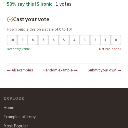
50% say this IS ironic
· 1 votes
Cast your vote
How ironic is this on a scale of 0 to 10?
10
9
8
7
6
5
4
3
2
1
0
Definitely ironic
Not ironic at all
← All examples
Random example →
Submit your own →
EXPLORE
Home
Examples of Irony
Most Popular