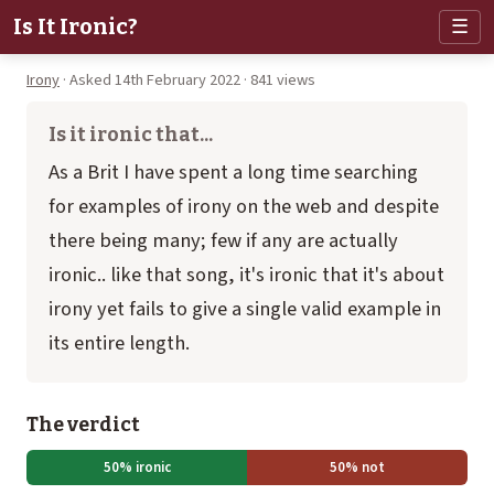
Is It Ironic?
☰
Irony
· Asked 14th February 2022 · 841 views
Is it ironic that...
As a Brit I have spent a long time searching
for examples of irony on the web and despite
there being many; few if any are actually
ironic.. like that song, it's ironic that it's about
irony yet fails to give a single valid example in
its entire length.
The verdict
50% ironic
50% not