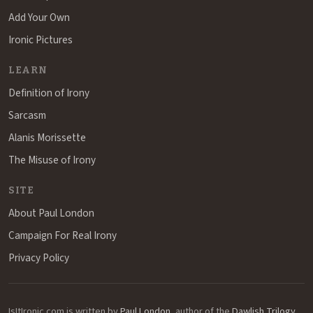
Add Your Own
Ironic Pictures
LEARN
Definition of Irony
Sarcasm
Alanis Morissette
The Misuse of Irony
SITE
About Paul London
Campaign For Real Irony
Privacy Policy
IsItIronic.com is written by
Paul London
, author of the
Dawlish Trilogy