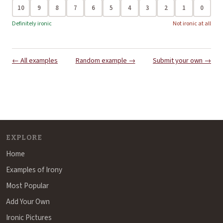
10
9
8
7
6
5
4
3
2
1
0
Definitely ironic
Not ironic at all
← All examples
Random example →
Submit your own →
EXPLORE
Home
Examples of Irony
Most Popular
Add Your Own
Ironic Pictures