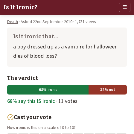
Is It Ironic?
☰
Death
· Asked 22nd September 2010 · 1,751 views
Is it ironic that...
a boy dressed up as a vampire for halloween
dies of blood loss?
The verdict
68% ironic
32% not
68% say this IS ironic
· 11 votes
Cast your vote
How ironic is this on a scale of 0 to 10?