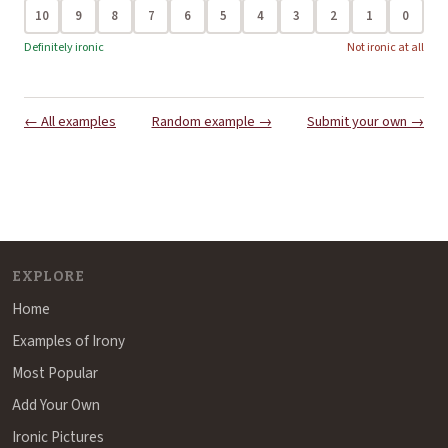
10
9
8
7
6
5
4
3
2
1
0
Definitely ironic
Not ironic at all
← All examples
Random example →
Submit your own →
EXPLORE
Home
Examples of Irony
Most Popular
Add Your Own
Ironic Pictures