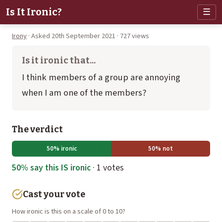
Is It Ironic?
☰
Irony
· Asked 20th September 2021 · 727 views
Is it ironic that...
I think members of a group are annoying
when I am one of the members?
The verdict
50% ironic
50% not
50% say this IS ironic
· 1 votes
Cast your vote
How ironic is this on a scale of 0 to 10?