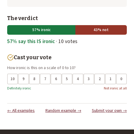
The verdict
57% ironic
43% not
57% say this IS ironic
· 10 votes
Cast your vote
How ironic is this on a scale of 0 to 10?
10
9
8
7
6
5
4
3
2
1
0
Definitely ironic
Not ironic at all
← All examples
Random example →
Submit your own →