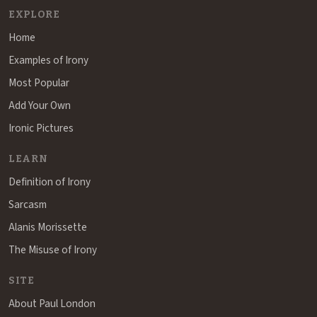
EXPLORE
Home
Examples of Irony
Most Popular
Add Your Own
Ironic Pictures
LEARN
Definition of Irony
Sarcasm
Alanis Morissette
The Misuse of Irony
SITE
About Paul London