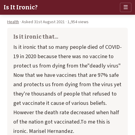
Is It Ironic?
☰
Health
· Asked 31st August 2021 · 1,954 views
Is it ironic that...
Is it ironic that so many people died of COVID-
19 in 2020 because there was no vaccine to
protect us from dying from the"deadly virus"
Now that we have vaccines that are 97% safe
and protects us from dying from the virus yet
they're thousands of people that refused to
get vaccinate it cause of various beliefs.
However the death rate decreased when half
of the nation got vaccinated.To me this is
ironic. Marisel Hernandez.