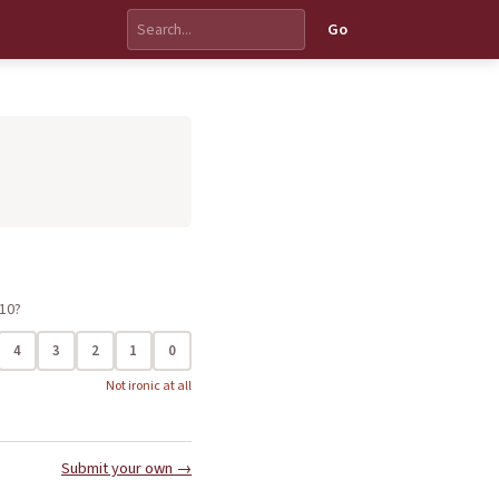
Go
 10?
4
3
2
1
0
Not ironic at all
Submit your own →