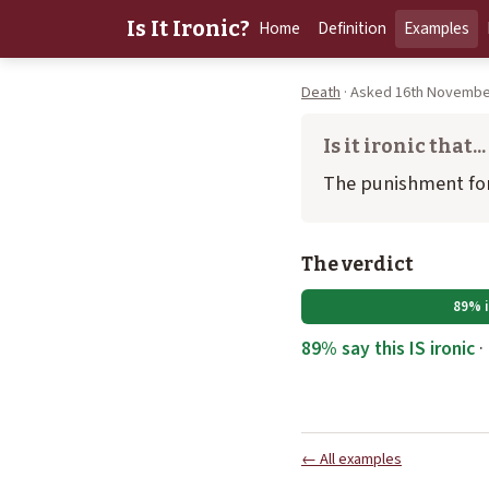
Is It Ironic?
Home
Definition
Examples
Death
· Asked 16th November
Is it ironic that...
The punishment for
The verdict
89% i
89% say this IS ironic
·
← All examples