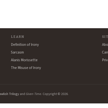
LEARN
SI
Definition of Irony
Abo
Sarcasm
Cam
Alanis Morissette
Priv
The Misuse of Irony
awlish Trilogy
and
Given Time
. Copyright © 2026.