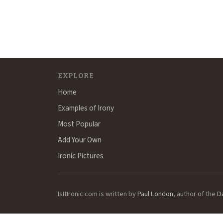
EXPLORE
Home
Examples of Irony
Most Popular
Add Your Own
Ironic Pictures
IsItIronic.com is written by
Paul London
, author of the
D