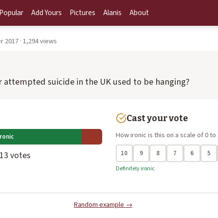
Popular
Add Yours
Pictures
Alanis
About
 2017 · 1,294 views
 attempted suicide in the UK used to be hanging?
Cast your vote
How ironic is this on a scale of 0 to
ronic
10
9
8
7
6
5
 13 votes
Definitely ironic
Random example →