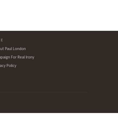
TE
ut Paul London
paign For Real Irony
acy Policy