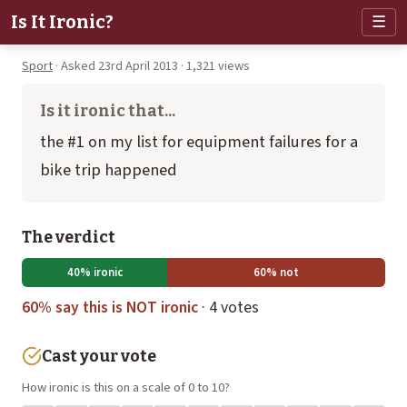
Is It Ironic?
☰
Sport
· Asked 23rd April 2013 · 1,321 views
Is it ironic that...
the #1 on my list for equipment failures for a
bike trip happened
The verdict
40% ironic
60% not
60% say this is NOT ironic
· 4 votes
Cast your vote
How ironic is this on a scale of 0 to 10?