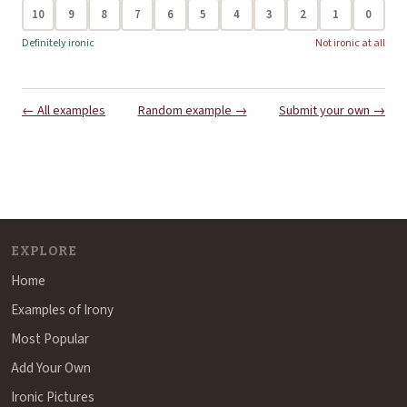
10
9
8
7
6
5
4
3
2
1
0
Definitely ironic
Not ironic at all
← All examples
Random example →
Submit your own →
EXPLORE
Home
Examples of Irony
Most Popular
Add Your Own
Ironic Pictures