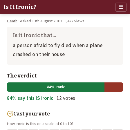
Is It Ironic?
☰
Death
· Asked 13th August 2018 · 1,422 views
Is it ironic that...
a person afraid to fly died when a plane
crashed on their house
The verdict
84% ironic
84% say this IS ironic
· 12 votes
Cast your vote
How ironic is this on a scale of 0 to 10?