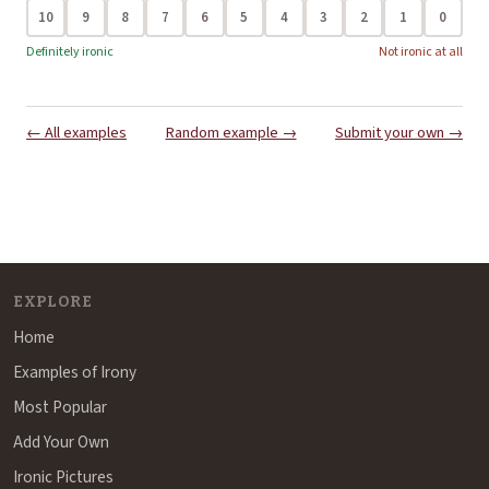
10
9
8
7
6
5
4
3
2
1
0
Definitely ironic
Not ironic at all
← All examples
Random example →
Submit your own →
EXPLORE
Home
Examples of Irony
Most Popular
Add Your Own
Ironic Pictures