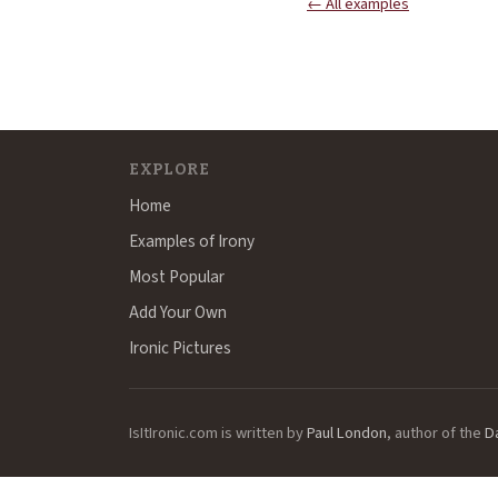
← All examples
EXPLORE
Home
Examples of Irony
Most Popular
Add Your Own
Ironic Pictures
IsItIronic.com is written by
Paul London
, author of the
D