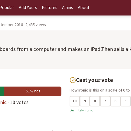
Popular
Add Yours
Pictures
Alanis
About
tember 2016 · 2,435 views
yboards from a computer and makes an iPad.Then sells a 
Cast your vote
How ironic is this on a scale of 0 to
51% not
10
9
8
7
6
5
nic
· 10 votes
Definitely ironic