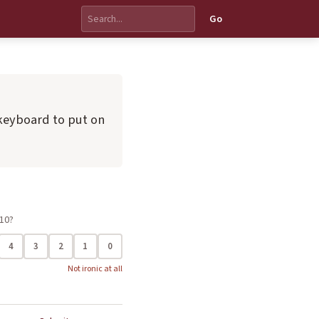
Go
keyboard to put on
 10?
4
3
2
1
0
Not ironic at all