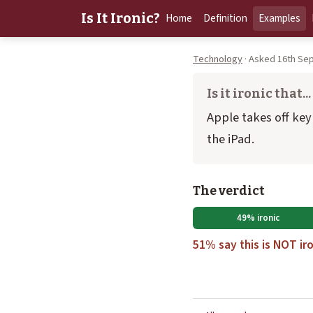
Is It Ironic?
Home
Definition
Examples
Technology
· Asked 16th Sep
Is it ironic that...
Apple takes off ke
the iPad.
The verdict
49% ironic
51% say this is NOT iro