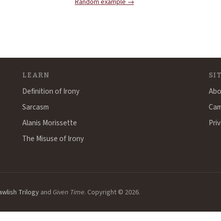
Random example →
LEARN
SI
Definition of Irony
Abo
Sarcasm
Cam
Alanis Morissette
Priv
The Misuse of Irony
awlish Trilogy
and
Given Time
. Copyright © 2026.