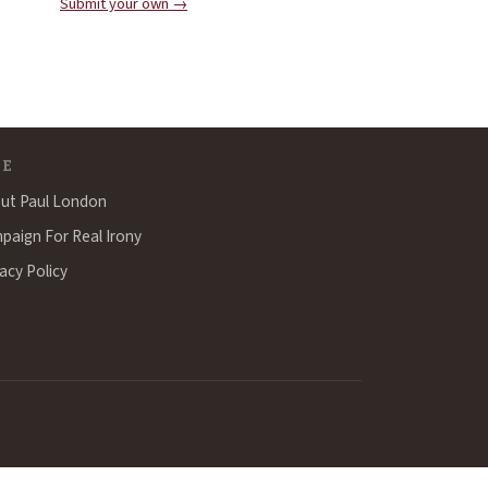
Submit your own →
TE
ut Paul London
paign For Real Irony
acy Policy