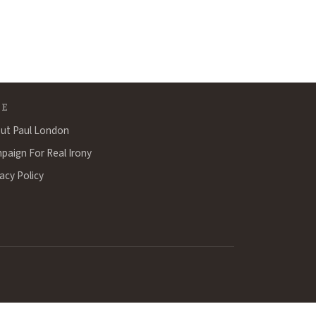
TE
ut Paul London
paign For Real Irony
acy Policy