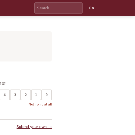
Go
 10?
4
3
2
1
0
Not ironic at all
Submit your own →