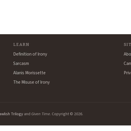
LEARN
SI
Definition of Irony
Abo
Sarcasm
Cam
Alanis Morissette
Priv
The Misuse of Irony
awlish Trilogy
and
Given Time
. Copyright © 2026.