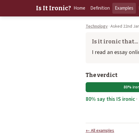
Is It Ironic?
Home
Definition
Examples
Technology
· Asked 22nd Jan
Is it ironic that...
I read an essay onl
The verdict
80% iron
80% say this IS ironic
·
← All examples