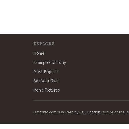
EXPLORE
Home
Examples of Irony
Most Popular
Add Your Own
Ironic Pictures
IsItIronic.com is written by
Paul London
, author of the
D