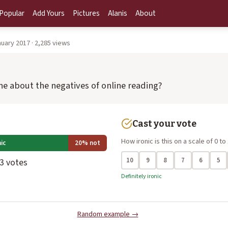
Popular
Add Yours
Pictures
Alanis
About
uary 2017 · 2,285 views
ine about the negatives of online reading?
Cast your vote
How ironic is this on a scale of 0 to
ic
20% not
10
9
8
7
6
5
 3 votes
Definitely ironic
Random example →