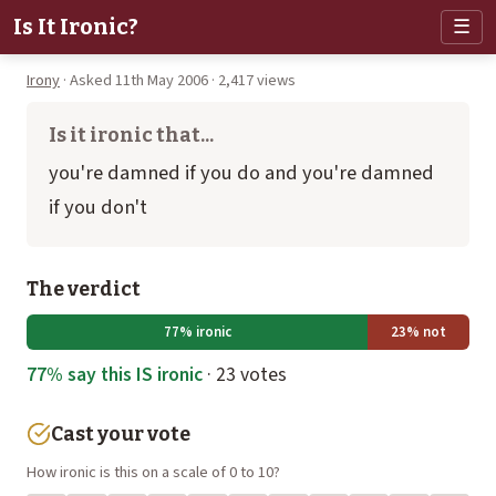
Is It Ironic?
☰
Irony
· Asked 11th May 2006 · 2,417 views
Is it ironic that...
you're damned if you do and you're damned
if you don't
The verdict
77% ironic
23% not
77% say this IS ironic
· 23 votes
Cast your vote
How ironic is this on a scale of 0 to 10?