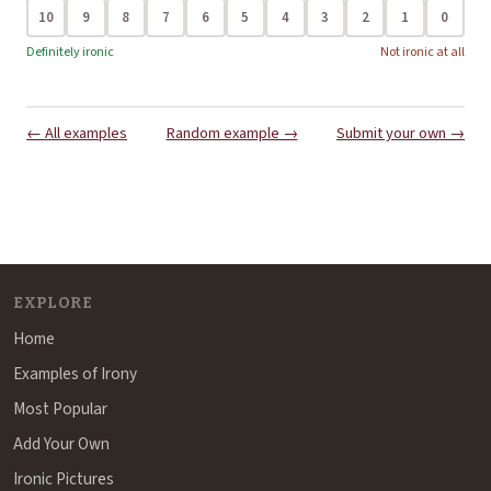
10
9
8
7
6
5
4
3
2
1
0
Definitely ironic
Not ironic at all
← All examples
Random example →
Submit your own →
EXPLORE
Home
Examples of Irony
Most Popular
Add Your Own
Ironic Pictures