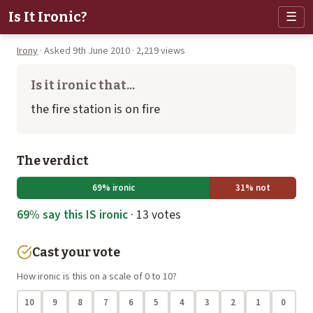
Is It Ironic?
☰
Irony
· Asked 9th June 2010 · 2,219 views
Is it ironic that...
the fire station is on fire
The verdict
69% ironic
31% not
69% say this IS ironic
· 13 votes
Cast your vote
How ironic is this on a scale of 0 to 10?
10
9
8
7
6
5
4
3
2
1
0