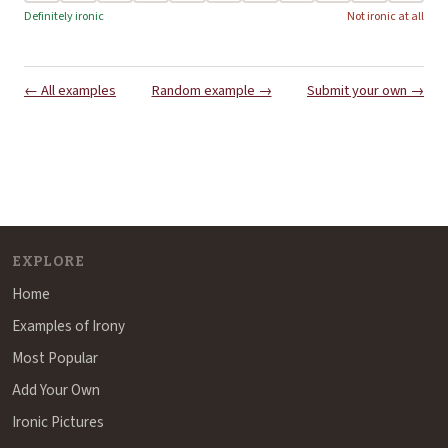
Definitely ironic
Not ironic at all
← All examples
Random example →
Submit your own →
EXPLORE
Home
Examples of Irony
Most Popular
Add Your Own
Ironic Pictures