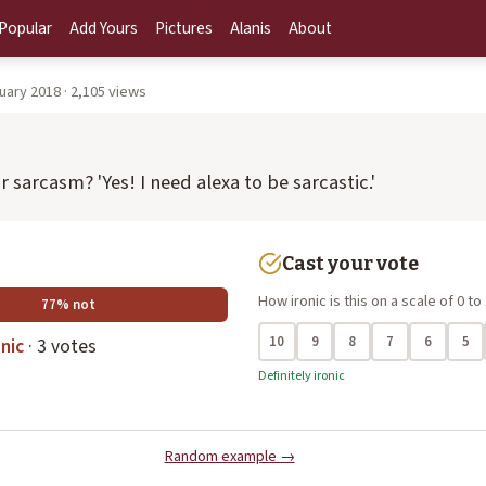
Popular
Add Yours
Pictures
Alanis
About
uary 2018 · 2,105 views
 or sarcasm? 'Yes! I need alexa to be sarcastic.'
Cast your vote
How ironic is this on a scale of 0 to
77% not
10
9
8
7
6
5
nic
· 3 votes
Definitely ironic
Random example →