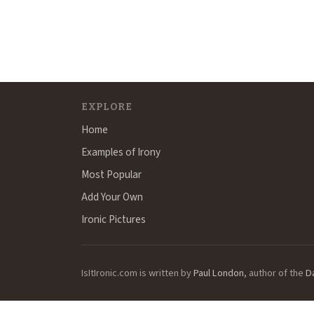
EXPLORE
Home
Examples of Irony
Most Popular
Add Your Own
Ironic Pictures
IsItIronic.com is written by
Paul London
, author of the
D