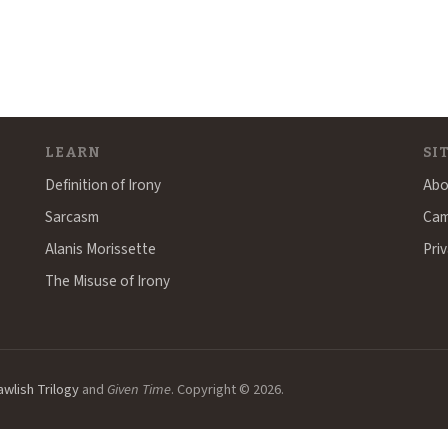
LEARN
SI
Definition of Irony
Abo
Sarcasm
Cam
Alanis Morissette
Priv
The Misuse of Irony
awlish Trilogy
and
Given Time
. Copyright © 2026.