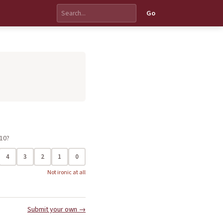
Go
 10?
4
3
2
1
0
Not ironic at all
Submit your own →