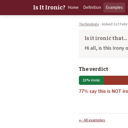
Is It Ironic?
Home
Definition
Examples
Technology
· Asked 1st Febr
Is it ironic that...
Hi all, is this Irony
The verdict
23% ironic
77% say this is NOT iro
← All examples