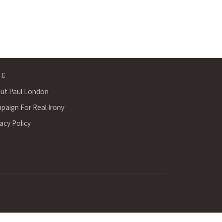
TE
ut Paul London
paign For Real Irony
acy Policy