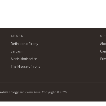
LEARN
SI
Definition of Irony
Abo
Sarcasm
Cam
Alanis Morissette
Priv
The Misuse of Irony
awlish Trilogy
and
Given Time
. Copyright © 2026.