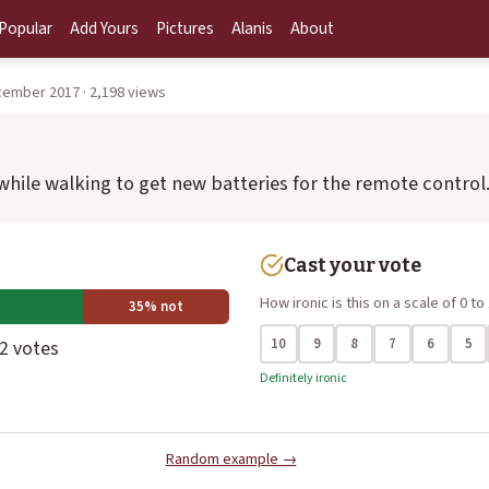
Popular
Add Yours
Pictures
Alanis
About
cember 2017 · 2,198 views
 while walking to get new batteries for the remote control
Cast your vote
How ironic is this on a scale of 0 to
35% not
10
9
8
7
6
5
 2 votes
Definitely ironic
Random example →