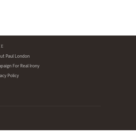
TE
ut Paul London
paign For Real Irony
acy Policy