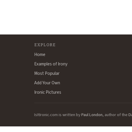
EXPLORE
Home
Examples of Irony
Most Popular
Add Your Own
Ironic Pictures
IsItIronic.com is written by
Paul London
, author of the
D