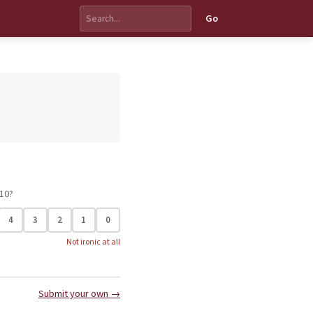
Go
.
 10?
4
3
2
1
0
Not ironic at all
Submit your own →