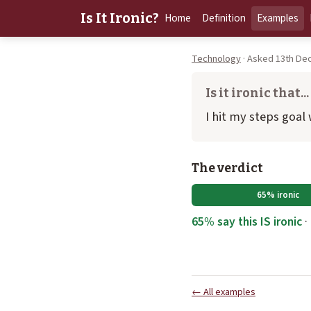
Is It Ironic?
Home
Definition
Examples
Technology
· Asked 13th De
Is it ironic that...
I hit my steps goal
The verdict
65% ironic
65% say this IS ironic
·
← All examples